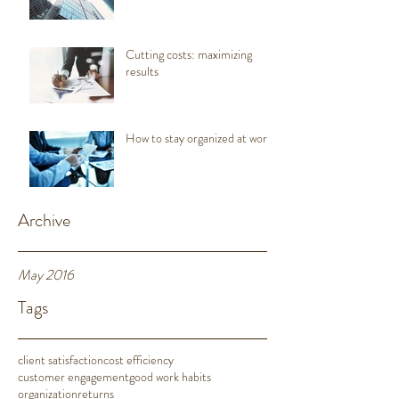
Cutting costs: maximizing
results
How to stay organized at work
Archive
May 2016
Tags
client satisfaction
cost efficiency
customer engagement
good work habits
organization
returns