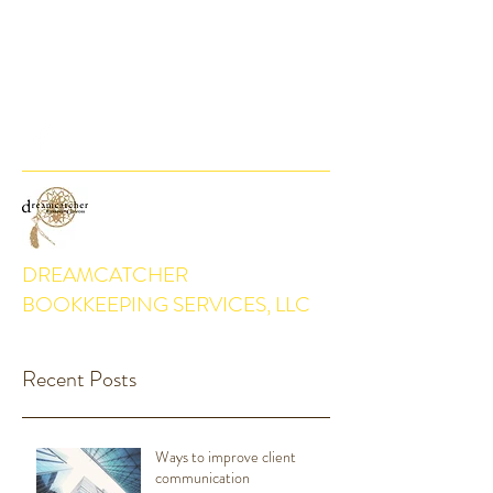
DEBBIE@DREAMCATCHERBKKPG.COM
(916) 768-4106
DREAMCATCHER
BOOKKEEPING SERVICES, LLC
Recent Posts
Ways to improve client
communication