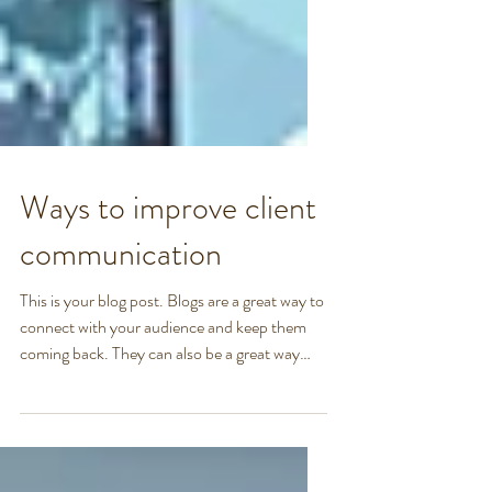
Ways to improve client
communication
This is your blog post. Blogs are a great way to
connect with your audience and keep them
coming back. They can also be a great way
to...